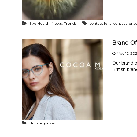
,
,
,
Eye Health
News
Trends
contact lens
contact lens
Brand Of
May 17, 20
Our brand o
British bra
Uncategorized