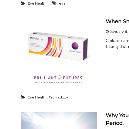
Eye Health
eye
When Sho
January 11,
Children ar
taking them
,
Eye Health
Technology
Why You 
Period.