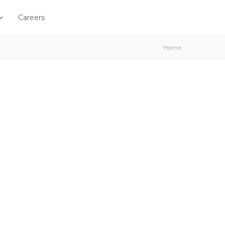
Careers
Home