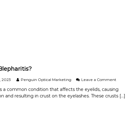
y
e
-
w
B
e
a
a
n
r
–
Y
o
u
r
N
e
w
Blepharitis?
S
u
o
, 2023
Penguin Optical Marketing
Leave a Comment
n
n
 is a common condition that affects the eyelids, causing
g
W
n and resulting in crust on the eyelashes. These crusts […]
l
h
a
a
s
t
s
I
e
s
s
B
T
l
h
e