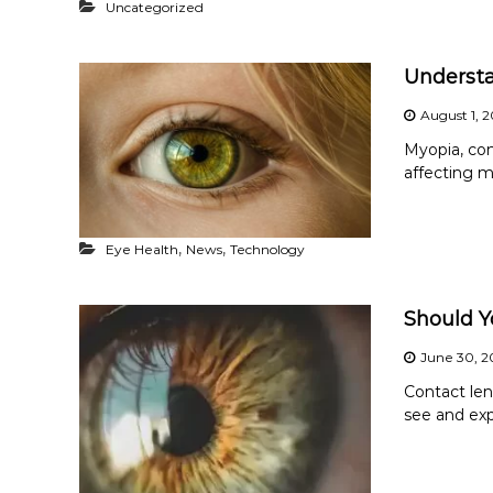
Uncategorized
Underst
August 1, 
Myopia, co
affecting mi
,
,
Eye Health
News
Technology
Should Y
June 30, 2
Contact le
see and exp