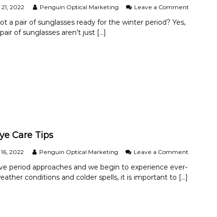
l
o
21, 2022
Penguin Optical Marketing
Leave a Comment
d
n
H
t a pair of sunglasses ready for the winter period? Yes,
W
a
 pair of sunglasses aren’t just […]
h
v
y
e
Y
a
o
n
u
E
S
y
h
e
o
E
u
x
l
a
d
m
W
?
ye Care Tips
e
a
o
16, 2022
Penguin Optical Marketing
Leave a Comment
r
n
S
ive period approaches and we begin to experience ever-
W
u
ather conditions and colder spells, it is important to […]
i
n
n
g
t
l
e
a
r
s