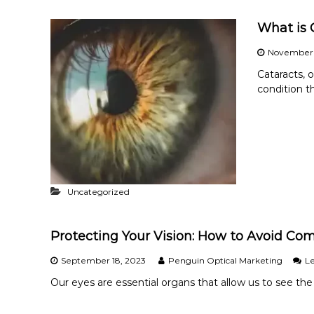
What is 
November 
Cataracts, 
condition t
Uncategorized
Protecting Your Vision: How to Avoid Co
September 18, 2023
Penguin Optical Marketing
L
Our eyes are essential organs that allow us to see the