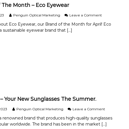
t
h
 The Month – Eco Eyewear
L
–
e
C
o
023
Penguin Optical Marketing
Leave a Comment
n
o
n
s
about Eco Eyewear, our Brand of the Month for April! Eco
c
B
e
a sustainable eyewear brand that […]
o
r
s
a
a
?
M
n
i
d
n
O
t
f
T
h
e
M
o
n
t
h
– Your New Sunglasses The Summer.
–
E
o
2023
Penguin Optical Marketing
Leave a Comment
c
n
a renowned brand that produces high-quality sunglasses
o
R
pular worldwide. The brand has been in the market […]
E
a
y