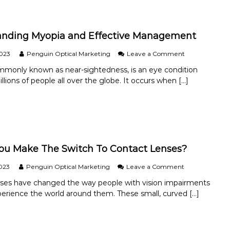
t
e
c
anding Myopia and Effective Management
t
i
n
o
2023
Penguin Optical Marketing
Leave a Comment
g
n
mmonly known as near-sightedness, is an eye condition
Y
U
llions of people all over the globe. It occurs when […]
o
n
u
d
r
e
V
r
i
s
s
t
i
a
o
n
ou Make The Switch To Contact Lenses?
n
d
:
i
o
023
Penguin Optical Marketing
Leave a Comment
H
n
n
nses have changed the way people with vision impairments
o
g
S
w
M
erience the world around them. These small, curved […]
h
t
y
o
o
o
u
A
p
l
v
i