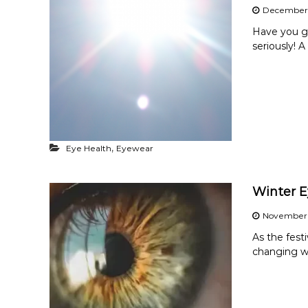
December 
Have you go
seriously! A
,
Eye Health
Eyewear
Winter E
November 
As the fest
changing we