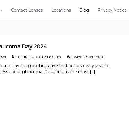
Contact Lenses
Locations
Blog
Privacy Notice
laucoma Day 2024
o
2024
Penguin Optical Marketing
Leave a Comment
n
oma Day is a global initiative that occurs every year to
W
ness about glaucoma. Glaucoma is the most […]
o
r
l
d
G
l
a
u
c
o
m
a