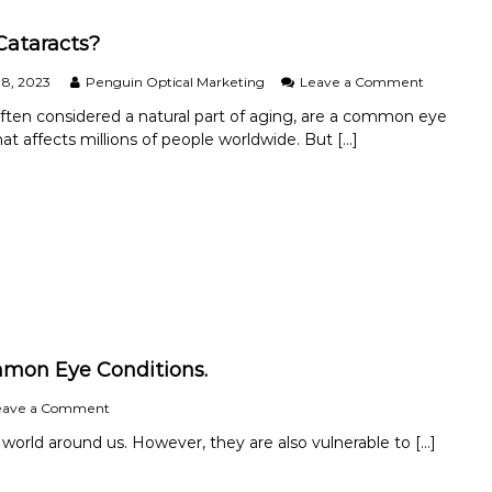
D
a
Cataracts?
y
2
o
8, 2023
Penguin Optical Marketing
Leave a Comment
0
n
often considered a natural part of aging, are a common eye
2
W
hat affects millions of people worldwide. But […]
4
h
a
t
i
s
C
a
t
a
r
a
c
mmon Eye Conditions.
t
s
o
eave a Comment
?
n
 world around us. However, they are also vulnerable to […]
P
r
o