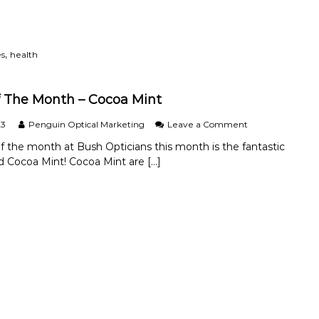
d
o
a
Y
i
a
o
d
n
u
C
d
M
,
es
health
o
E
a
m
f
k
m
f
e
 The Month – Cocoa Mint
o
e
T
n
c
h
o
23
Penguin Optical Marketing
Leave a Comment
E
t
e
n
y
i
S
f the month at Bush Opticians this month is the fantastic
B
e
v
w
nd Cocoa Mint! Cocoa Mint are […]
r
C
e
i
a
o
M
t
n
n
a
c
d
d
n
h
O
i
a
T
f
t
g
o
T
i
e
C
h
o
m
o
e
n
e
n
M
s
n
t
o
.
t
a
n
c
t