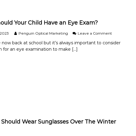
e
p
S
h
u
a
m
r
uld Your Child Have an Eye Exam?
m
i
e
t
o
 2023
Penguin Optical Marketing
Leave a Comment
r
i
n
.
s
e now back at school but it’s always important to consider
W
?
 for an eye examination to make […]
h
e
n
S
h
o
u
l
d
Y
o
u
r
C
Should Wear Sunglasses Over The Winter
h
i