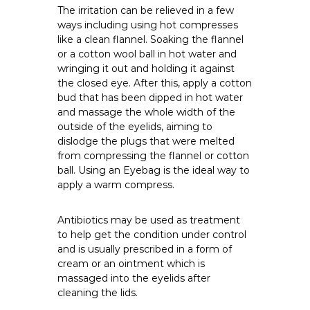
The irritation can be relieved in a few
ways including using hot compresses
like a clean flannel. Soaking the flannel
or a cotton wool ball in hot water and
wringing it out and holding it against
the closed eye. After this, apply a cotton
bud that has been dipped in hot water
and massage the whole width of the
outside of the eyelids, aiming to
dislodge the plugs that were melted
from compressing the flannel or cotton
ball. Using an Eyebag is the ideal way to
apply a warm compress.
Antibiotics may be used as treatment
to help get the condition under control
and is usually prescribed in a form of
cream or an ointment which is
massaged into the eyelids after
cleaning the lids.