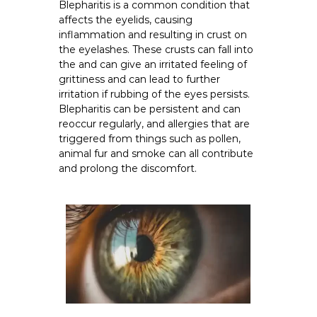
Blepharitis is a common condition that
affects the eyelids, causing
inflammation and resulting in crust on
the eyelashes. These crusts can fall into
the and can give an irritated feeling of
grittiness and can lead to further
irritation if rubbing of the eyes persists.
Blepharitis can be persistent and can
reoccur regularly, and allergies that are
triggered from things such as pollen,
animal fur and smoke can all contribute
and prolong the discomfort.