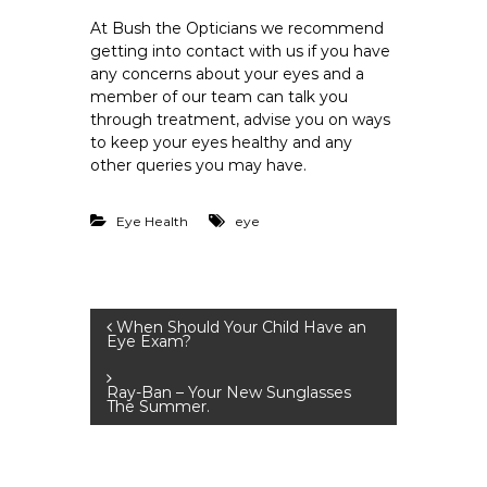
At Bush the Opticians we recommend
getting into contact with us if you have
any concerns about your eyes and a
member of our team can talk you
through treatment, advise you on ways
to keep your eyes healthy and any
other queries you may have.
Eye Health
eye
P
When Should Your Child Have an
Eye Exam?
o
Ray-Ban – Your New Sunglasses
The Summer.
s
t