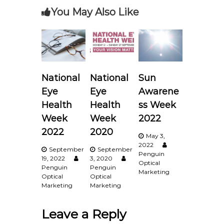
You May Also Like
n
a
v
National
National
Sun
i
Eye
Eye
Awarene
g
Health
Health
ss Week
Week
Week
2022
a
2022
2020
May 3,
2022
t
September
September
Penguin
19, 2022
3, 2020
Optical
Penguin
Penguin
i
Marketing
Optical
Optical
Marketing
Marketing
o
Leave a Reply
n