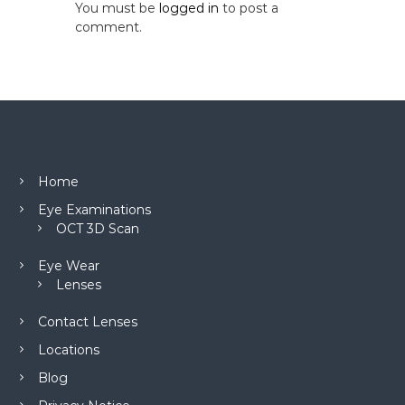
You must be
logged in
to post a
comment.
Home
Eye Examinations
OCT 3D Scan
Eye Wear
Lenses
Contact Lenses
Locations
Blog