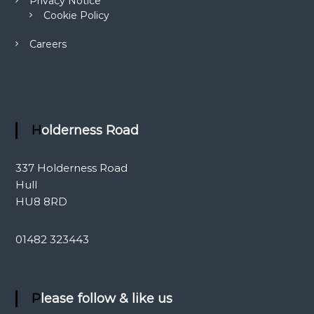
Privacy Notice
Cookie Policy
Careers
Holderness Road
337 Holderness Road
Hull
HU8 8RD
01482 323443
Please follow & like us