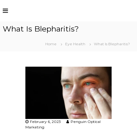
S
k
i
p
What Is Blepharitis?
t
o
c
Home
Eye Health
What Is Blepharitis?
o
n
t
e
n
t
February 6, 2023
Penguin Optical
Marketing