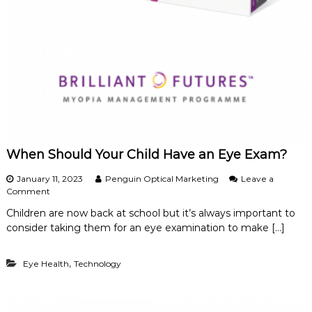
d
E
f
f
e
c
t
i
v
e
M
a
When Should Your Child Have an Eye Exam?
n
a
January 11, 2023
Penguin Optical Marketing
Leave a
g
o
Comment
e
n
m
Children are now back at school but it’s always important to
W
e
consider taking them for an eye examination to make […]
h
n
e
t
n
,
Eye Health
Technology
S
h
o
u