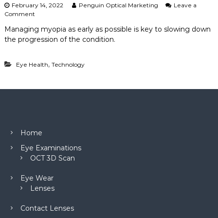
February 14, 2022
Penguin Optical Marketing
Leave a
o
Comment
n
Managing myopia as early as possible is key to slowing down
M
the progression of the condition.
a
n
a
,
Eye Health
Technology
g
i
n
g
M
y
o
p
Home
i
a
Eye Examinations
w
OCT 3D Scan
i
t
Eye Wear
h
Lenses
C
o
n
Contact Lenses
t