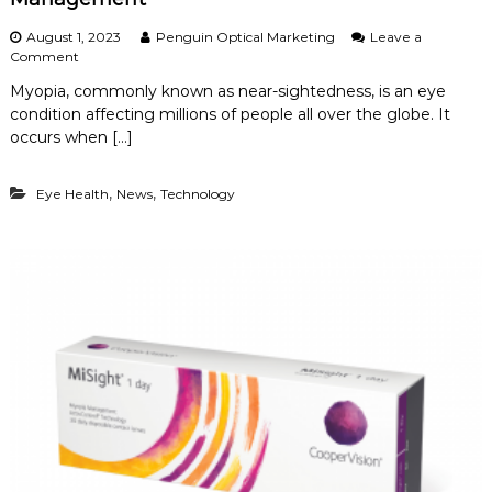
August 1, 2023
Penguin Optical Marketing
Leave a
o
Comment
n
Myopia, commonly known as near-sightedness, is an eye
U
condition affecting millions of people all over the globe. It
n
d
occurs when […]
e
r
,
,
Eye Health
s
News
Technology
t
a
n
d
i
n
g
M
y
o
p
i
a
a
n