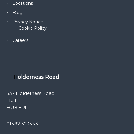
Locations
a
c
Blog
t
L
Privacy Notice
e
Cookie Policy
n
s
Careers
e
s
Holderness Road
337 Holderness Road
Hull
HU8 8RD
01482 323443