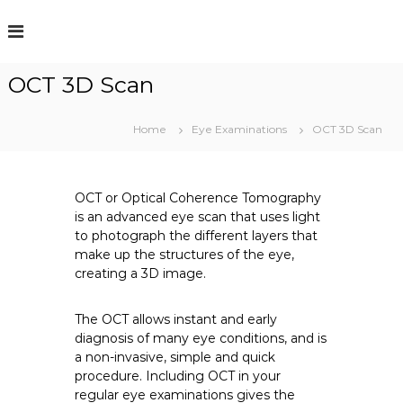
S
k
i
p
OCT 3D Scan
t
o
c
Home
Eye Examinations
OCT 3D Scan
o
n
t
e
OCT or Optical Coherence Tomography
n
is an advanced eye scan that uses light
t
to photograph the different layers that
make up the structures of the eye,
creating a 3D image.
The OCT allows instant and early
diagnosis of many eye conditions, and is
a non-invasive, simple and quick
procedure. Including OCT in your
regular eye examinations gives the