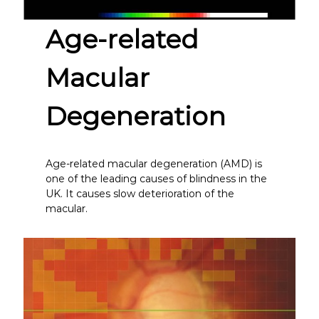
Age-related
Macular
Degeneration
Age-related macular degeneration (AMD) is
one of the leading causes of blindness in the
UK. It causes slow deterioration of the
macular.