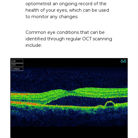
optometrist an ongoing record of the
health of your eyes, which can be used
to monitor any changes.
Common eye conditions that can be
identified through regular OCT scanning
include: