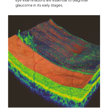
eye examinations are essential to diagnose
glaucoma in its early stages.