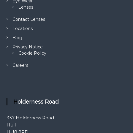
Eye Wear
Lenses
Contact Lenses
Locations
Blog
Privacy Notice
Cookie Policy
Careers
Holderness Road
337 Holderness Road
Hull
HU8 8RD