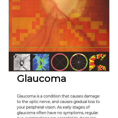
Glaucoma
Glaucoma is a condition that causes damage
to the optic nerve, and causes gradual loss to
your peripheral vision. As early stages of
glaucoma often have no symptoms, regular