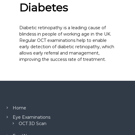
Diabetes
Diabetic retinopathy is a leading cause of
blindess in people of working age in the UK.
Regular OCT examinations help to enable
early detection of diabetic retinopathy, which
allows early referral and management,
improving the success rate of treatment.
Home
Eye Examinations
OCT 3D Scan