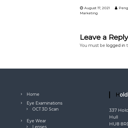
a
August 17, 2021
Peng
Marketing
t
i
Leave a Repl
o
You must be
logged in
t
n
Home
Hol
Eye Examinations
OCT 3D Scan
337 Hol
Hull
Eye Wear
HU8 8R
Lenses