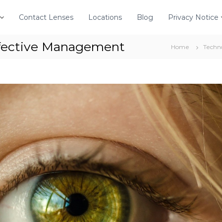
Contact Lenses
Locations
Blog
Privacy Notice
ffective Management
Home
Techn