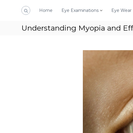
S
k
Home
Eye Examinations
Eye Wear
i
p
Understanding Myopia and E
t
o
c
o
n
t
e
n
t