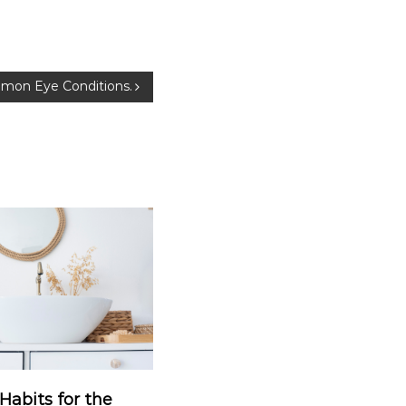
mmon Eye Conditions.
Habits for the