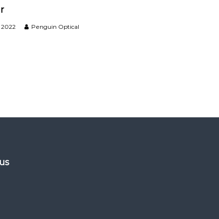
r
, 2022
Penguin Optical
 us