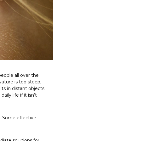
eople all over the
vature is too steep,
lts in distant objects
y life if it isn’t
. Some effective
ate solutions for