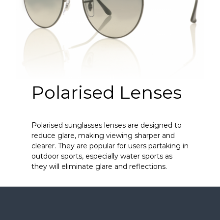
Polarised Lenses
Polarised sunglasses lenses are designed to
reduce glare, making viewing sharper and
clearer. They are popular for users partaking in
outdoor sports, especially water sports as
they will eliminate glare and reflections.