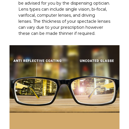
be advised for you by the dispensing optician.
Lens types can include single vision, bi-focal,
varifocal, computer lenses, and driving
lenses. The thickness of your spectacle lenses
can vary due to your prescription however
these can be made thinner if required.