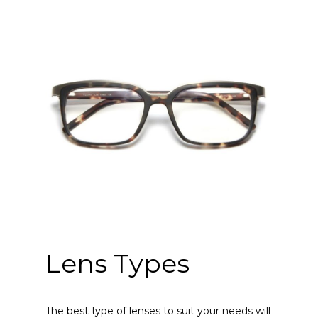
Lens Types
The best type of lenses to suit your needs will