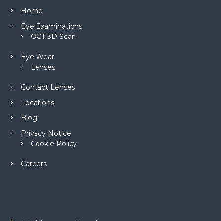
Home
Eye Examinations
OCT 3D Scan
Eye Wear
Lenses
Contact Lenses
Locations
Blog
Privacy Notice
Cookie Policy
Careers