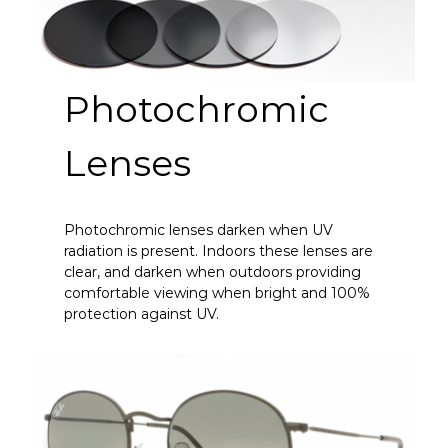
Photochromic
Lenses
Photochromic lenses darken when UV
radiation is present. Indoors these lenses are
clear, and darken when outdoors providing
comfortable viewing when bright and 100%
protection against UV.