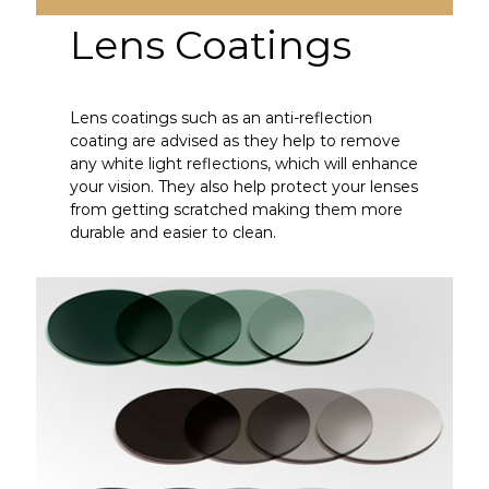
Lens Coatings
Lens coatings such as an anti-reflection
coating are advised as they help to remove
any white light reflections, which will enhance
your vision. They also help protect your lenses
from getting scratched making them more
durable and easier to clean.