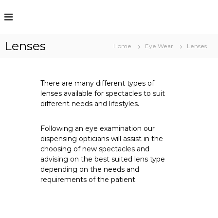
S
k
i
p
Lenses
t
Home
Eye Wear
Lenses
o
c
o
There are many different types of
n
lenses available for spectacles to suit
t
different needs and lifestyles.
e
n
t
Following an eye examination our
dispensing opticians will assist in the
choosing of new spectacles and
advising on the best suited lens type
depending on the needs and
requirements of the patient.