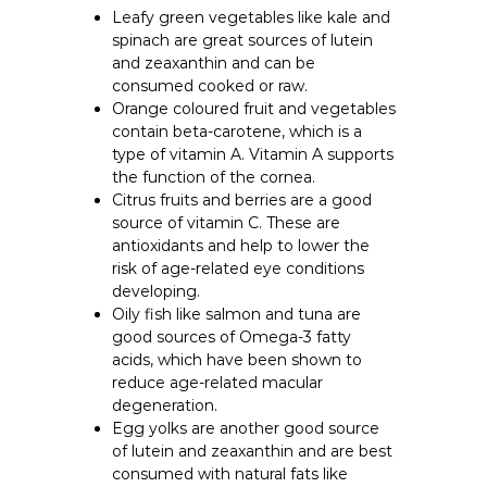
Leafy green vegetables like kale and
spinach are great sources of lutein
and zeaxanthin and can be
consumed cooked or raw.
Orange coloured fruit and vegetables
contain beta-carotene, which is a
type of vitamin A. Vitamin A supports
the function of the cornea.
Citrus fruits and berries are a good
source of vitamin C. These are
antioxidants and help to lower the
risk of age-related eye conditions
developing.
Oily fish like salmon and tuna are
good sources of Omega-3 fatty
acids, which have been shown to
reduce age-related macular
degeneration.
Egg yolks are another good source
of lutein and zeaxanthin and are best
consumed with natural fats like