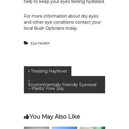
help to keep your eyes feeling hydrated.
For more information about dry eyes
and other eye conditions
contact your
local Bush Opticians
today.
Eye Health
P
Treating Hayfever
o
Environmentally Friendly Eyewear
– Plastic Free July
s
t
You May Also Like
n