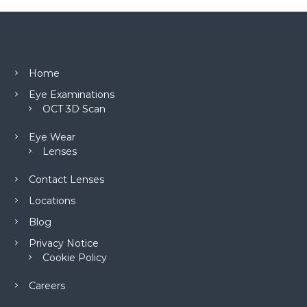
Home
Eye Examinations
OCT 3D Scan
Eye Wear
Lenses
Contact Lenses
Locations
Blog
Privacy Notice
Cookie Policy
Careers