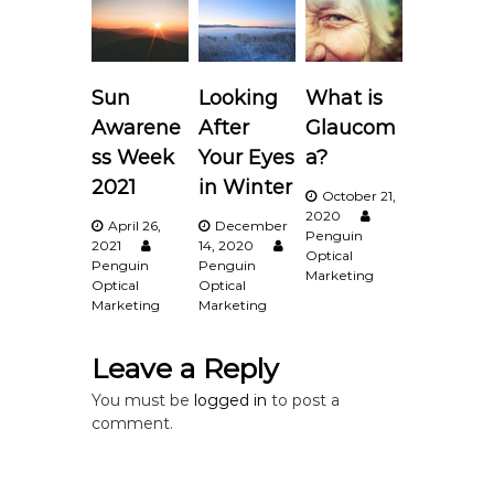
a
v
Sun
Looking
What is
i
Awarene
After
Glaucom
ss Week
Your Eyes
a?
g
2021
in Winter
October 21,
2020
a
April 26,
December
Penguin
2021
14, 2020
Optical
Penguin
Penguin
t
Marketing
Optical
Optical
Marketing
Marketing
i
Leave a Reply
o
You must be
logged in
to post a
n
comment.