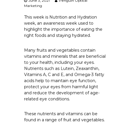
June 3, 2021
Penguin Optical
Marketing
This week is Nutrition and Hydration
week, an awareness week used to
highlight the importance of eating the
right foods and staying hydrated.
Many fruits and vegetables contain
vitamins and minerals that are beneficial
to your health, including your eyes.
Nutrients such as Lutein, Zeaxanthin,
Vitamins A, C and E, and Omega-3 fatty
acids help to maintain eye function,
protect your eyes from harmful light
and reduce the development of age-
related eye conditions.
These nutrients and vitamins can be
found in a range of fruit and vegetables.