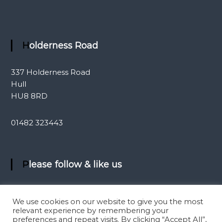
Holderness Road
337 Holderness Road
Hull
HU8 8RD
01482 323443
Please follow & like us
We use cookies on our website to give you the most
relevant experience by remembering your
preferences and repeat visits. By clicking “Accept All”,