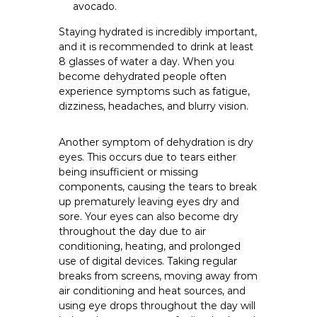
avocado.
Staying hydrated is incredibly important,
and it is recommended to drink at least
8 glasses of water a day. When you
become dehydrated people often
experience symptoms such as fatigue,
dizziness, headaches, and blurry vision.
Another symptom of dehydration is dry
eyes. This occurs due to tears either
being insufficient or missing
components, causing the tears to break
up prematurely leaving eyes dry and
sore. Your eyes can also become dry
throughout the day due to air
conditioning, heating, and prolonged
use of digital devices. Taking regular
breaks from screens, moving away from
air conditioning and heat sources, and
using eye drops throughout the day will