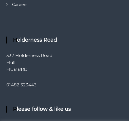
Careers
Holderness Road
337 Holderness Road
Hull
HU8 8RD
01482 323443
Please follow & like us