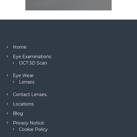
Home
Eye Examinations
OCT 3D Scan
Eye Wear
Lenses
Contact Lenses
Locations
Blog
Privacy Notice
Cookie Policy