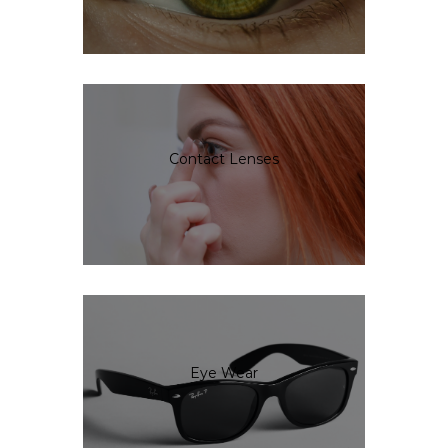
Contact Lenses
Eye Wear