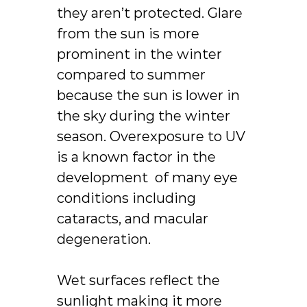
they aren’t protected. Glare
from the sun is more
prominent in the winter
compared to summer
because the sun is lower in
the sky during the winter
season. Overexposure to UV
is a known factor in the
development of many eye
conditions including
cataracts, and macular
degeneration.
Wet surfaces reflect the
sunlight making it more