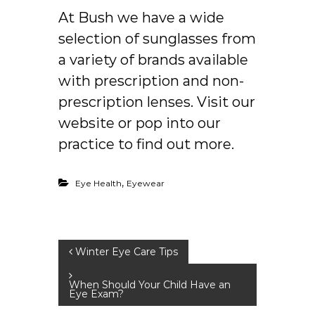
At
Bush
we have a wide
selection of sunglasses from
a variety of brands available
with prescription and non-
prescription lenses. Visit our
website or pop into our
practice to find out more.
,
Eye Health
Eyewear
P
Winter Eye Care Tips
o
When Should Your Child Have an
Eye Exam?