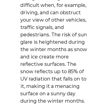
difficult when, for example,
driving, and can obstruct
your view of other vehicles,
traffic signals, and
pedestrians. The risk of sun
glare is heightened during
the winter months as snow
and ice create more
reflective surfaces. The
snow reflects up to 85% of
UV radiation that falls on to
it, making it a menacing
surface on a sunny day
during the winter months.