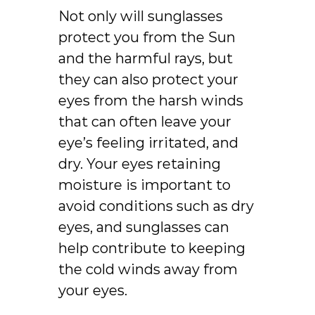
Not only will sunglasses
protect you from the Sun
and the harmful rays, but
they can also protect your
eyes from the harsh winds
that can often leave your
eye’s feeling irritated, and
dry. Your eyes retaining
moisture is important to
avoid conditions such as dry
eyes, and sunglasses can
help contribute to keeping
the cold winds away from
your eyes.