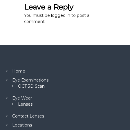
o
Leave a Reply
n
You must be
logged in
to post a
comment.
Home
Eye Examinations
OCT 3D Scan
Eye Wear
Lenses
Contact Lenses
Locations