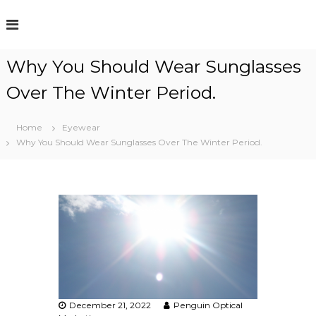
S
k
i
p
Why You Should Wear Sunglasses
t
o
Over The Winter Period.
c
o
n
Home
Eyewear
t
Why You Should Wear Sunglasses Over The Winter Period.
e
n
t
December 21, 2022
Penguin Optical