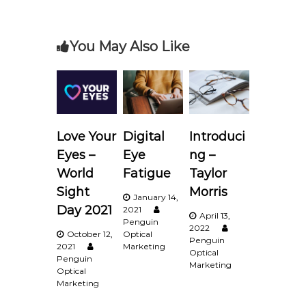
s
t
You May Also Like
n
a
v
Love Your
Digital
Introduci
i
Eyes –
Eye
ng –
World
Fatigue
Taylor
g
Sight
Morris
January 14,
Day 2021
2021
a
April 13,
Penguin
2022
October 12,
Optical
Penguin
t
2021
Marketing
Optical
Penguin
Marketing
Optical
i
Marketing