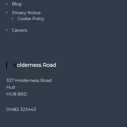
Blog
Privacy Notice
Cookie Policy
Careers
Holderness Road
337 Holderness Road
Hull
HU8 8RD
01482 323443