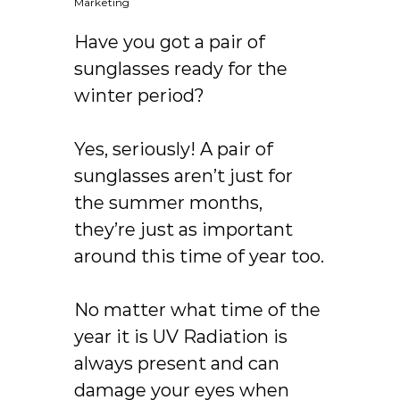
Marketing
Have you got a pair of
sunglasses ready for the
winter period?
Yes, seriously! A pair of
sunglasses aren’t just for
the summer months,
they’re just as important
around this time of year too.
No matter what time of the
year it is UV Radiation is
always present and can
damage your eyes when