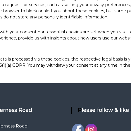
 request for services, such as setting your privacy preferences, lo
browser to block or alert you about these cookies, but some part
 do not store any personally identifiable information.
with your consent non-essential cookies are set when you visit 
erience, provide us with insights about how users use our websit
ata is processed via these cookies, the respective legal basis is 
 6(1)(a) GDPR. You may withdraw your consent at any time in the 
derness Road
Please follow & like
derness Road