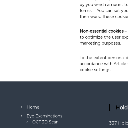
by you which amount to a
forms. You can set your 
then work. These cookies
Non-essential cookies
– 
to optimize the user exp
marketing purposes.
To the extent personal d
accordance with Article
cookie settings.
Home
Hol
Eye Examinations
OCT 3D Scan
337 Hol