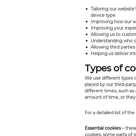
Tailoring our website
device type.
Improving how our w
Improving your exper
Allowing us to custom
Understanding who ou
Allowing third parties
Helping us deliver in
Types of co
We use different types o
placed by our third-part
different times, such as
amount of time, or they
For a detailed list of t
Essential cookies
– these
cookies, some parts of 