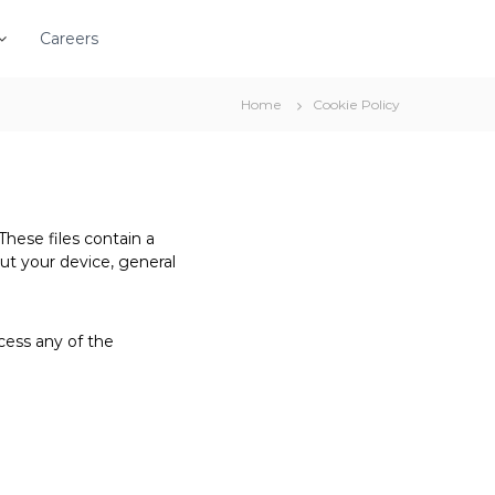
Careers
Home
Cookie Policy
These files contain a
out your device, general
cess any of the