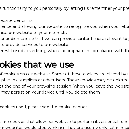
’s functionality to you personally by letting us remember your pre
ebsite performs.
ience and allowing our website to recognise you when you retur
ise our website to your interests.
r audience is so that we can provide content most relevant to 
 to provide services to our website.
terest-based advertising where appropriate in compliance with th
okies that we use
f cookies on our website. Some of these cookies are placed by u
y plug-ins, suppliers or advertisers. These cookies may be delete
 at the end of your browsing session (when you leave the website)
 may persist on your device until you delete them.
he cookies used, please see the cookie banner.
 are cookies that allow our website to perform its essential fun
our websites would stop working. They are usually only set in re