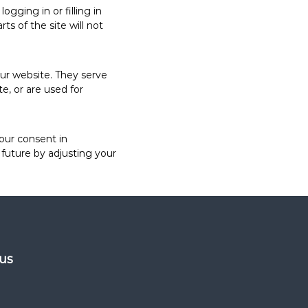
gging in or filling in
s of the site will not
our website. They serve
e, or are used for
your consent in
future by adjusting your
 us