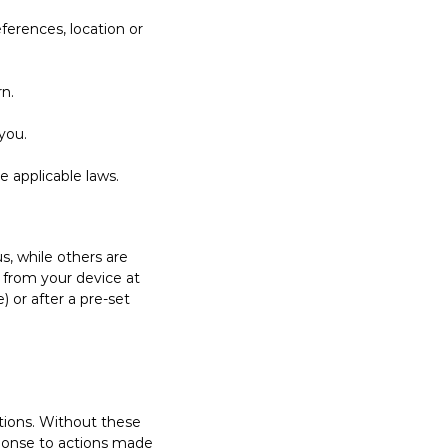
ferences, location or
n.
you.
e applicable laws.
s, while others are
d from your device at
 or after a pre-set
ctions. Without these
sponse to actions made