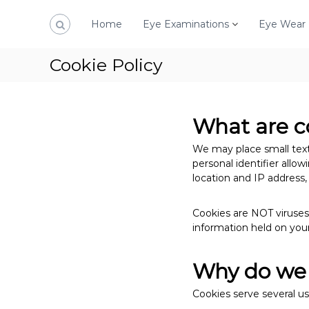
S
k
Home
Eye Examinations
Eye Wear
i
p
Cookie Policy
t
o
c
o
What are c
n
t
We may place small text 
e
personal identifier allo
n
location and IP address
t
Cookies are NOT viruses,
information held on your
Why do we 
Cookies serve several us