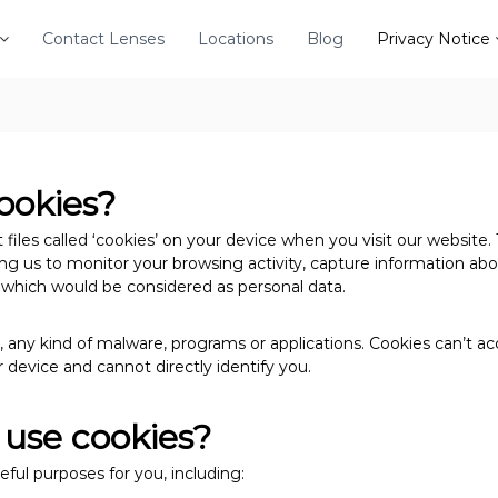
Contact Lenses
Locations
Blog
Privacy Notice
ookies?
files called ‘cookies’ on your device when you visit our website. 
wing us to monitor your browsing activity, capture information ab
, which would be considered as personal data.
 any kind of malware, programs or applications. Cookies can’t ac
 device and cannot directly identify you.
use cookies?
eful purposes for you, including: