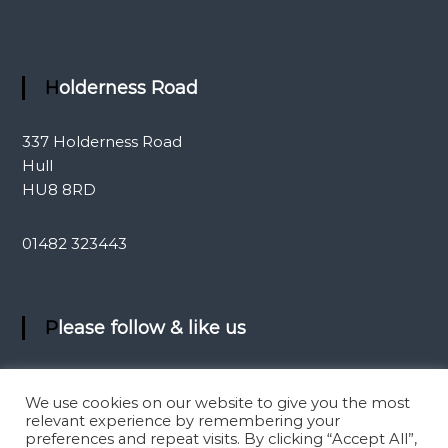
Holderness Road
337 Holderness Road
Hull
HU8 8RD
01482 323443
Please follow & like us
We use cookies on our website to give you the most
relevant experience by remembering your
preferences and repeat visits. By clicking “Accept All”,