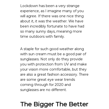
Lockdown has been a very strange
experience, as I imagine many of you
will agree. If there was one nice thing
about it, it was the weather. We have
been incredibly fortunate to have had
so many sunny days, meaning more
time outdoors with family.
A staple for such good weather along
with sun cream must be a good pair of
sunglasses. Not only do they provide
you with protection from UV and make
your vision more comfortable, but they
are also a great fashion accessory. There
are some great eye wear trends
coming through for 2020 and
sunglasses are no different.
The Bigger The Better