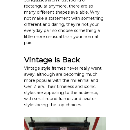
Sunglasses aren’t just round or
rectangular anymore, there are so
many different shapes available. Why
not make a statement with something
different and daring, they’re not your
everyday pair so choose something a
little more unusual than your normal
pair.
Vintage is Back
Vintage style frames never really went
away, although are becoming much
more popular with the millennial and
Gen Z era. Their timeless and iconic
styles are appealing to the audience,
with small round frames and aviator
styles being the top choices.