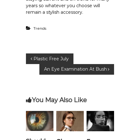
years so whatever you choose will
remain a stylish accessory.
Trends
P
Plastic Free July
An Eye Examination At Bush
o
s
You May Also Like
t
n
a