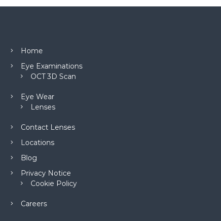
Home
Eye Examinations
OCT 3D Scan
Eye Wear
Lenses
Contact Lenses
Locations
Blog
Privacy Notice
Cookie Policy
Careers