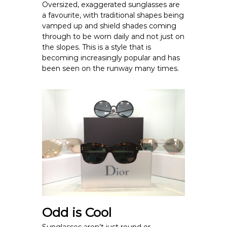
Oversized, exaggerated sunglasses are
a favourite, with traditional shapes being
vamped up and shield shades coming
through to be worn daily and not just on
the slopes. This is a style that is
becoming increasingly popular and has
been seen on the runway many times.
Odd is Cool