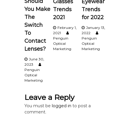
Should
Glasses
Eyewear
v
You Make
Trends
Trends
i
The
2021
for 2022
Switch
February 1,
January 13,
g
To
2021
2022
Penguin
Penguin
Contact
a
Optical
Optical
Lenses?
Marketing
Marketing
t
June 30,
2023
i
Penguin
Optical
Marketing
o
n
Leave a Reply
You must be
logged in
to post a
comment.