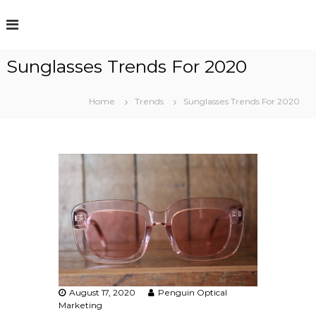
S
k
i
p
Sunglasses Trends For 2020
t
o
c
Home
Trends
Sunglasses Trends For 2020
o
n
t
e
n
t
August 17, 2020
Penguin Optical
Marketing