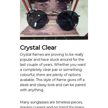
Crystal Clear
Crystal frames are proving to be really
popular and have stuck around for the
last couple of years. Whether you want
a completely clear pair or something
colourful, there are plenty of options
available. This style of frame gives off a
sleek and classy look and can be paired
with anything.
Many sunglasses are timeless pieces,
staying current and on trend for many