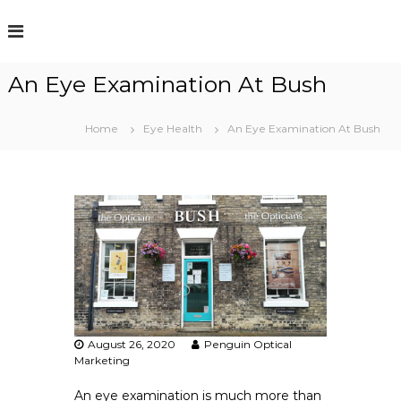
S
k
i
p
An Eye Examination At Bush
t
o
c
Home
Eye Health
An Eye Examination At Bush
o
n
t
e
n
t
August 26, 2020
Penguin Optical
Marketing
An eye examination is much more than