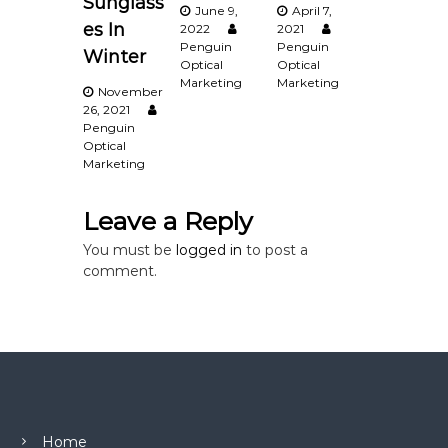
Sunglass
June 9,
April 7,
g
es In
2022
2021
Penguin
Penguin
Winter
a
Optical
Optical
Marketing
Marketing
November
t
26, 2021
Penguin
Optical
i
Marketing
o
Leave a Reply
n
You must be
logged in
to post a
comment.
Home