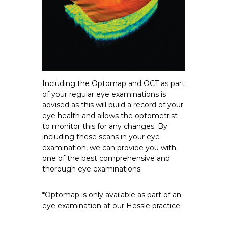
Including the Optomap and OCT as part
of your regular eye examinations is
advised as this will build a record of your
eye health and allows the optometrist
to monitor this for any changes. By
including these scans in your eye
examination, we can provide you with
one of the best comprehensive and
thorough eye examinations.
*Optomap is only available as part of an
eye examination at our Hessle practice.