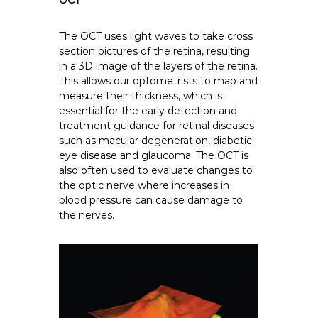
OCT
The OCT uses light waves to take cross
section pictures of the retina, resulting
in a 3D image of the layers of the retina.
This allows our optometrists to map and
measure their thickness, which is
essential for the early detection and
treatment guidance for retinal diseases
such as macular degeneration, diabetic
eye disease and glaucoma. The
OCT
is
also often used to evaluate changes to
the optic nerve where increases in
blood pressure can cause damage to
the nerves.