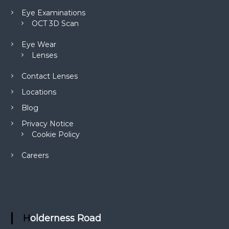
Eye Examinations
OCT 3D Scan
Eye Wear
Lenses
Contact Lenses
Locations
Blog
Privacy Notice
Cookie Policy
Careers
Holderness Road