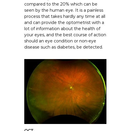
compared to the 20% which can be
seen by the human eye. It is a painless
process that takes hardly any time at all
and can provide the optometrist with a
lot of information about the health of
your eyes, and the best course of action
should an eye condition or non-eye
disease such as diabetes, be detected.