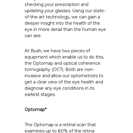
checking your prescription and
updating your glasses. Using our state-
of-the-art technology, we can gain a
deeper insight into the health of the
eye in more detail than the human eye
can see.
At Bush, we have two pieces of
equipment which enable us to do this,
the Optomap and optical coherence
tomography (OCT). Both are non-
invasive and allow our optometrists to
get a clear view of the eye health and
diagnose any eye conditions in its
earliest stages.
Optomap*
The
Optomap
is a retinal scan that
examines up to 80% of the retina