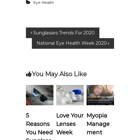
Eye Health
P
Sunglasses Trends For 2020
National Eye Health Week 2020
o
s
You May Also Like
t
n
a
5
Love Your
Myopia
v
Reasons
Lenses
Manage
i
You Need
Week
ment