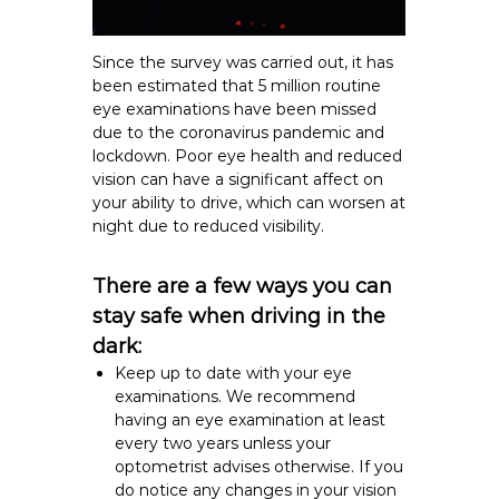
Since the survey was carried out, it has
been estimated that 5 million routine
eye examinations have been missed
due to the coronavirus pandemic and
lockdown. Poor eye health and reduced
vision can have a significant affect on
your ability to drive, which can worsen at
night due to reduced visibility.
There are a few ways you can
stay safe when driving in the
dark:
Keep up to date with your
eye
examinations.
We recommend
having an eye examination at least
every two years unless your
optometrist advises otherwise. If you
do notice any changes in your vision