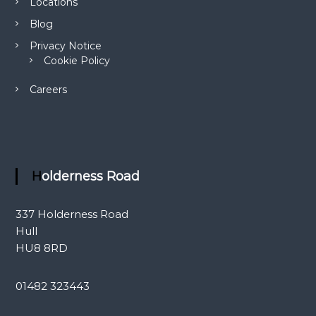
Locations
Blog
Privacy Notice
Cookie Policy
Careers
Holderness Road
337 Holderness Road
Hull
HU8 8RD
01482 323443