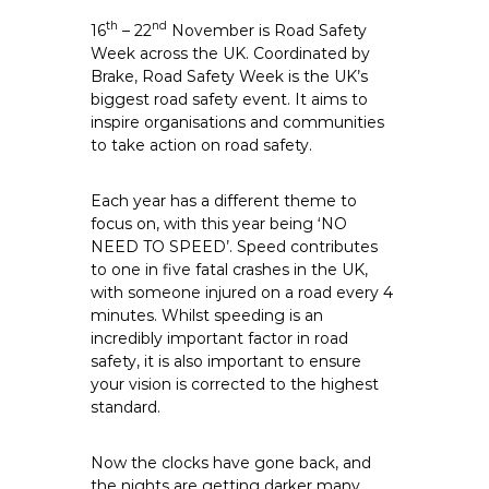
th
nd
16
– 22
November is Road Safety
Week across the UK. Coordinated by
Brake,
Road Safety Week
is the UK’s
biggest road safety event. It aims to
inspire organisations and communities
to take action on road safety.
Each year has a different theme to
focus on, with this year being ‘NO
NEED TO SPEED’. Speed contributes
to one in five fatal crashes in the UK,
with someone injured on a road every 4
minutes. Whilst speeding is an
incredibly important factor in road
safety, it is also important to ensure
your vision is corrected to the highest
standard.
Now the clocks have gone back, and
the nights are getting darker many