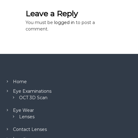
n
Leave a Reply
You must be
logged in
to post a
comment.
Home
Eye Examinations
OCT 3D Scan
Eye Wear
Lenses
Contact Lenses