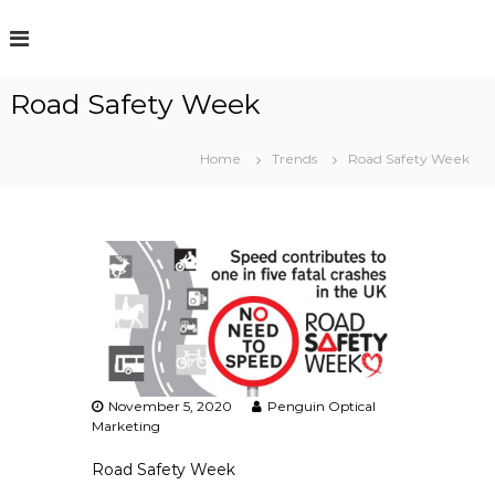
S
k
i
p
Road Safety Week
t
o
c
Home
Trends
Road Safety Week
o
n
t
e
n
t
November 5, 2020
Penguin Optical
Marketing
Road Safety Week