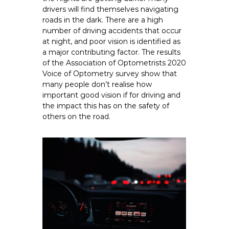
drivers will find themselves navigating
roads in the dark. There are a high
number of driving accidents that occur
at night, and poor vision is identified as
a major contributing factor. The results
of the Association of Optometrists 2020
Voice of Optometry survey show that
many people don’t realise how
important good vision if for driving and
the impact this has on the safety of
others on the road.