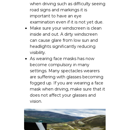
when driving such as difficulty seeing
road signs and markings it is
important to have an eye
examination even if it is not yet due.
Make sure your windscreen is clean
inside and out. A dirty windscreen
can cause glare from low sun and
headlights significantly reducing
visibility.
As wearing face masks has now
become compulsory in many
settings. Many spectacles wearers
are suffering with glasses becoming
fogged up. If you are wearing a face
mask when driving, make sure that it
does not affect your glasses and
vision.