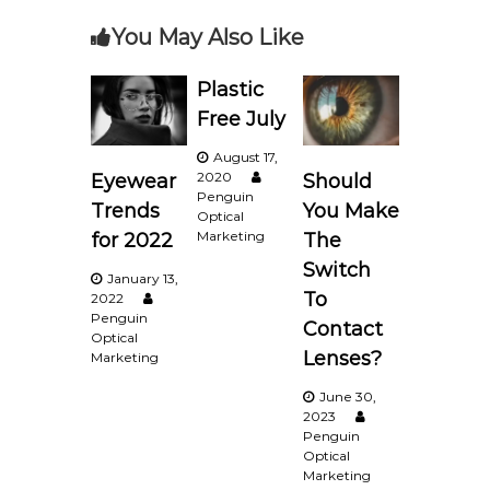
You May Also Like
t
n
Plastic
Free July
a
August 17,
2020
Should
Eyewear
v
Penguin
You Make
Trends
Optical
i
Marketing
The
for 2022
Switch
January 13,
g
To
2022
Penguin
Contact
a
Optical
Lenses?
Marketing
t
June 30,
2023
i
Penguin
Optical
Marketing
o