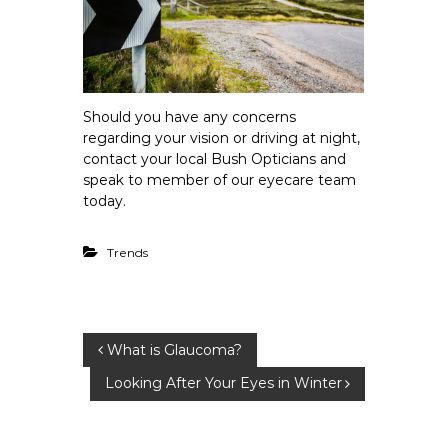
Should you have any concerns
regarding your vision or driving at night,
contact your local Bush Opticians and
speak to member of our eyecare team
today.
Trends
P
What is Glaucoma?
Looking After Your Eyes in Winter
o
s